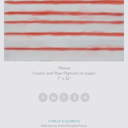
Please
Casein and Raw Pigment on paper
7" x 11"
© MILLE GULDBECK
Website by OtherPeoplesPixels