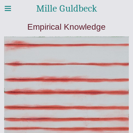
Mille Guldbeck
Empirical Knowledge