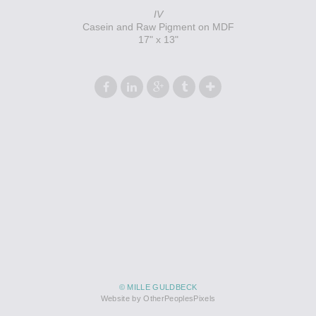
IV
Casein and Raw Pigment on MDF
17" x 13"
© MILLE GULDBECK
Website by OtherPeoplesPixels