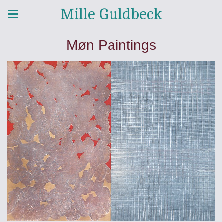
Mille Guldbeck
Møn Paintings